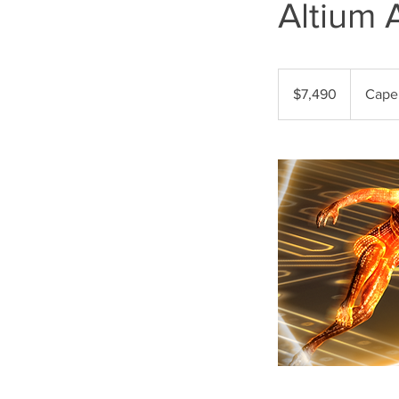
Altium 
7,490
US
$7,490
Cape
dollars