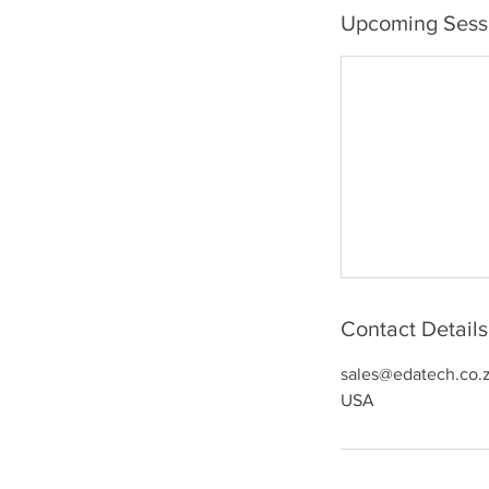
Upcoming Sess
Contact Details
sales@edatech.co.
USA