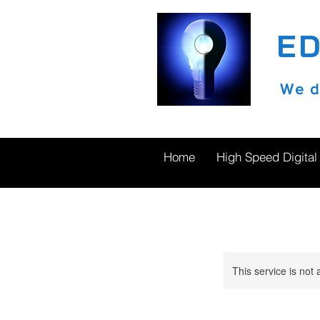
E
We do
Home
High Speed Digital
This service is not 