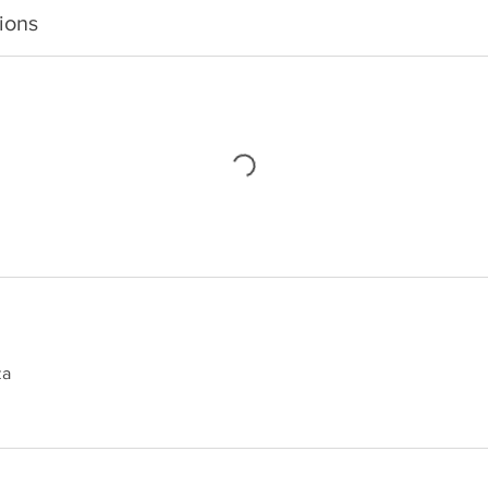
ions
za