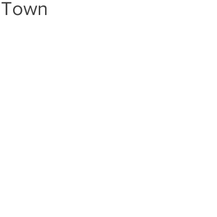
e Town