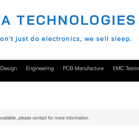
DA TECHNOLOGIES
n't just do electronics, we sell sleep.
 Design
Engineering
PCB Manufacture
EMC Testi
available, please contact for more information.