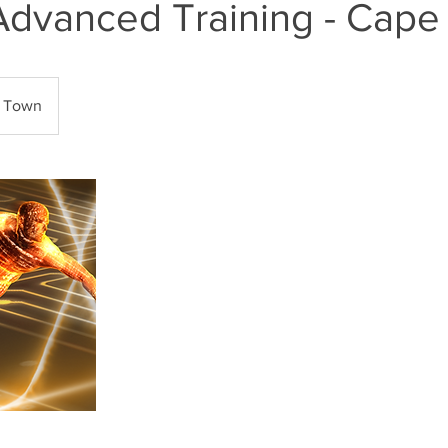
Advanced Training - Cap
 Town