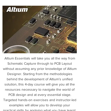
Altium Essentials will take you all the way from
Schematic Capture through to PCB Layout
without assuming any prior knowledge of Altium
Designer. Starting from the methodologies
behind the development of Altium’s unified
solution, this 4-day course will give you all the
resources necessary to navigate the world of
PCB design and at every essential stage.
Targeted hands-on exercises and instructor-led
examples will allow you to develop your
practical skills by applying what you have learnt.