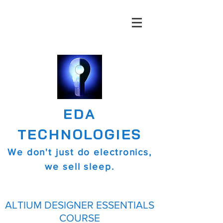
EDA
TECHNOLOGIES
We don't just do electronics,
we sell sleep.
ALTIUM DESIGNER ESSENTIALS
COURSE