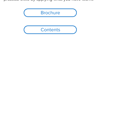
Brochure
Contents
UPCOMING COURSE DATES
Online Live Training: 26-29 January
2021
Contact Me
Registration